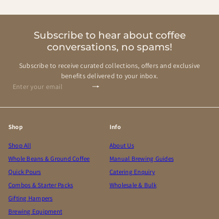
Subscribe to hear about coffee
conversations, no spams!
Subscribe to receive curated collections, offers and exclusive
benefits delivered to your inbox.
Subscribe
Enter
your
email
Shop
Info
Shop All
About Us
Whole Beans & Ground Coffee
Manual Brewing Guides
Quick Pours
Catering Enquiry
Combos & Starter Packs
Wholesale & Bulk
Gifting Hampers
Brewing Equipment