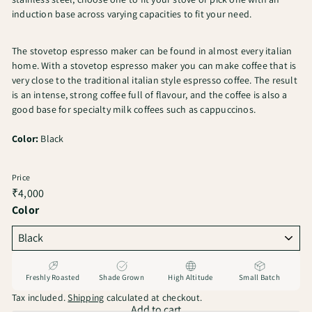
induction base across varying capacities to fit your need.
The stovetop espresso maker can be found in almost every italian
home. With a stovetop espresso maker you can make coffee that is
very close to the traditional italian style espresso coffee. The result
is an intense, strong coffee full of flavour, and the coffee is also a
good base for specialty milk coffees such as cappuccinos.
Color:
Black
Price
Regular
₹4,000
price
Color
Freshly Roasted
Shade Grown
High Altitude
Small Batch
Tax included.
Shipping
calculated at checkout.
Add to cart