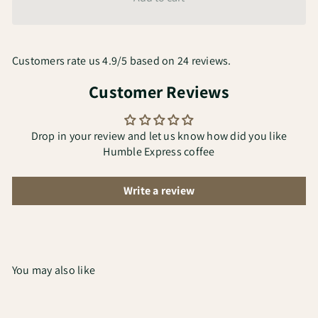
Customers rate us 4.9/5 based on 24 reviews.
Customer Reviews
Drop in your review and let us know how did you like
Humble Express coffee
Write a review
You may also like
Add to cart