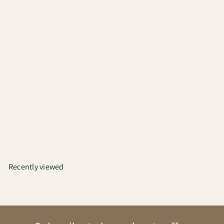
Bialetti Moka Espresso | 3
Cups
₹4,000
Recently viewed