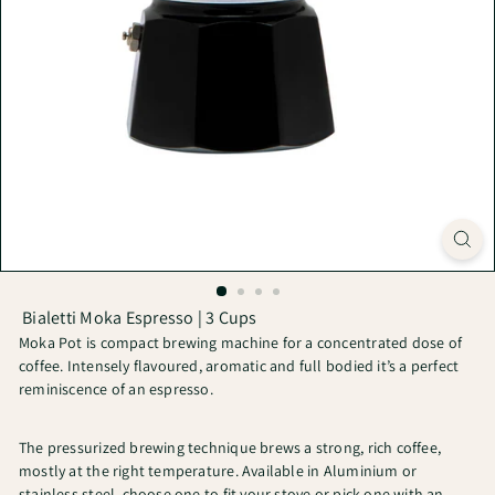
Bialetti Moka Espresso | 3 Cups
Moka Pot is compact brewing machine for a concentrated dose of
coffee. Intensely flavoured, aromatic and full bodied it’s a perfect
reminiscence of an espresso.
The pressurized brewing technique brews a strong, rich coffee,
mostly at the right temperature. Available in Aluminium or
stainless steel, choose one to fit your stove or pick one with an