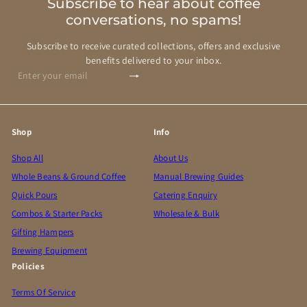
Subscribe to hear about coffee
conversations, no spams!
Subscribe to receive curated collections, offers and exclusive
benefits delivered to your inbox.
Subscribe
Enter
your
email
Shop
Info
Shop All
About Us
Whole Beans & Ground Coffee
Manual Brewing Guides
Quick Pours
Catering Enquiry
Combos & Starter Packs
Wholesale & Bulk
Gifting Hampers
Brewing Equipment
Policies
Terms Of Service