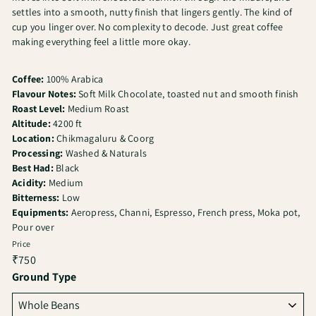
settles into a smooth, nutty finish that lingers gently. The kind of
cup you linger over. No complexity to decode. Just great coffee
making everything feel a little more okay.
Coffee:
100% Arabica
Flavour Notes:
Soft Milk Chocolate, toasted nut and smooth finish
Roast Level:
Medium Roast
Altitude:
4200 ft
Location:
Chikmagaluru & Coorg
Processing:
Washed & Naturals
Best Had:
Black
Acidity:
Medium
Bitterness:
Low
Equipments:
Aeropress, Channi, Espresso, French press, Moka pot,
Pour over
Price
Regular
₹750
price
Ground Type