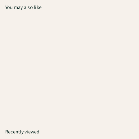
You may also like
Add to cart
Unwind | Medium Roast
Coffee
₹750
Recently viewed