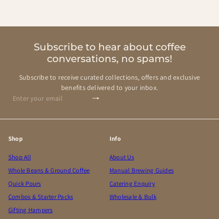
Subscribe to hear about coffee
conversations, no spams!
Subscribe to receive curated collections, offers and exclusive
benefits delivered to your inbox.
Subscribe
Enter
your
email
Shop
Info
Shop All
About Us
Whole Beans & Ground Coffee
Manual Brewing Guides
Quick Pours
Catering Enquiry
Combos & Starter Packs
Wholesale & Bulk
Gifting Hampers