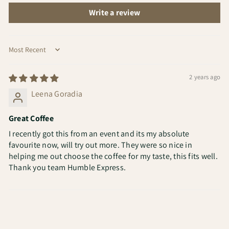
Write a review
Sort by
2 years ago
Leena Goradia
Great Coffee
I recently got this from an event and its my absolute
favourite now, will try out more. They were so nice in
helping me out choose the coffee for my taste, this fits well.
Thank you team Humble Express.