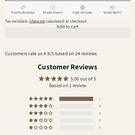
Freshly Roasted
Shade Grown
High Altitude
Small Batch
Tax included.
Shipping
calculated at checkout.
Add to cart
Customers rate us 4.9/5 based on 24 reviews.
Customer Reviews
5.00 out of 5
Based on 1 review
1
0
0
0
0