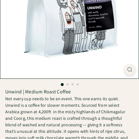
Unwind | Medium Roast Coffee
Not every cup needs to be an event. This one earns its quiet.
Unwind is a coffee for slower moments. Sourced from select
Arabica grown at 4,200ft
in the misty highlands of Chikmagalur
and Coorg, this medium roast is crafted through a thoughtful
blend of washed and natural processing — giving it a softness
that’s unusual at this altitude. It opens with hints of ripe citrus,
moves into soft milk chocolate warmth through the middle, and